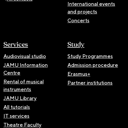
International events
and projects
Concerts
Services
Study
Audiovisual studio
Study Programmes
JAMU Information
Admission procedure
Centre
Erasmus+
Rental of musical
Partner institutions
instruments
JAMU Library
All tutorials
IT services
Theatre Faculty