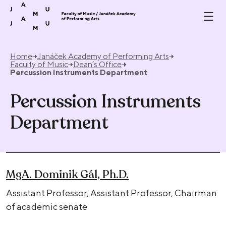
Skip to content
Home
Janáček Academy of Performing Arts
Faculty of Music
Dean’s Office
Percussion Instruments Department
Percussion Instruments
Department
MgA. Dominik Gál, Ph.D.
Assistant Professor, Assistant Professor, Chairman
of academic senate