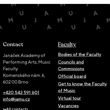
Contact
Faculty
Bodies of the Faculty
Janáček Academy of
Performing Arts, Music
Councils and
Faculty
Commissions
Komenského nám. 6,
Official board
602 00 Brno
Get to know the Faculty
of Music
+420 542 591 601
Virtual tour
info@jamu.cz
Vacancies
All contacts