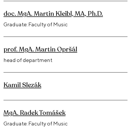
doc. MgA. Martin Kleibl, MA, Ph.D.
Graduate: Faculty of Music
prof. MgA. Martin Opršál
head of department
Kamil Slezák
MgA. Radek Tomášek
Graduate: Faculty of Music