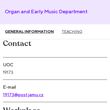
Organ and Early Music Department
GENERAL INFORMATION
TEACHING
Contact
UOC
19173
E-mail
19173@post.jamu.cz