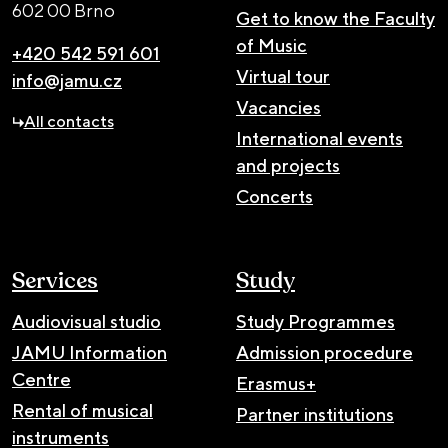
602 00 Brno
Get to know the Faculty
of Music
+420 542 591 601
Virtual tour
info@jamu.cz
Vacancies
All contacts
International events
and projects
Concerts
Services
Study
Audiovisual studio
Study Programmes
JAMU Information
Admission procedure
Centre
Erasmus+
Rental of musical
Partner institutions
instruments