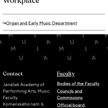
Workplace
Organ and Early Music Department
Contact
Faculty
Bodies of the Faculty
Janáček Academy of
Performing Arts, Music
Councils and
Faculty
Commissions
Komenského nám. 6,
Official board