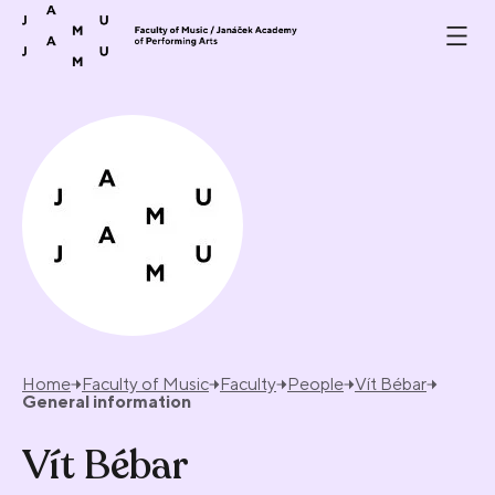
Skip to content
Home
Faculty of Music
Faculty
People
Vít Bébar
General information
Vít Bébar