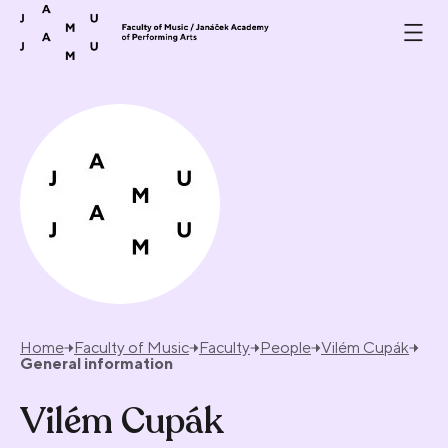
Skip to content
Home
Faculty of Music
Faculty
People
Vilém Cupák
General information
Vilém Cupák