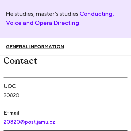
He studies, master's studies
Conducting,
Voice and Opera Directing
GENERAL INFORMATION
Contact
UOC
20820
E-mail
20820@post.jamu.cz