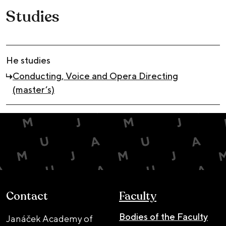
Studies
He studies
Conducting, Voice and Opera Directing
(master’s)
Contact
Faculty
Bodies of the Faculty
Janáček Academy of