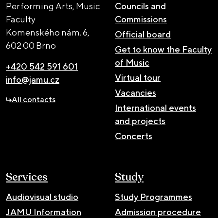
Performing Arts, Music
Councils and
Faculty
Commissions
Komenského nám. 6,
Official board
602 00 Brno
Get to know the Faculty
of Music
+420 542 591 601
Virtual tour
info@jamu.cz
Vacancies
All contacts
International events
and projects
Concerts
Services
Study
Audiovisual studio
Study Programmes
JAMU Information
Admission procedure