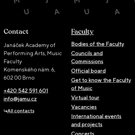
Contact
Faculty
Bodies of the Faculty
Janáček Academy of
Performing Arts, Music
Councils and
Faculty
Commissions
Komenského nám. 6,
Official board
602 00 Brno
Get to know the Faculty
of Music
+420 542 591 601
Virtual tour
info@jamu.cz
Vacancies
All contacts
International events
and projects
Concerts