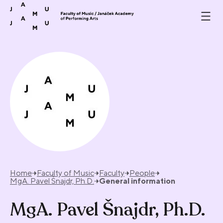
Skip to content
Home
Faculty of Music
Faculty
People
MgA. Pavel Šnajdr, Ph.D.
General information
MgA. Pavel Šnajdr, Ph.D.