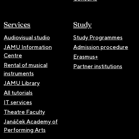
Services
Study
Audiovisual studio
Study Programmes
JAMU Information
Admission procedure
Centre
Erasmus+
Rental of musical
Partner institutions
instruments
JAMU Library
All tutorials
IT services
Theatre Faculty
Janáček Academy of
Performing Arts