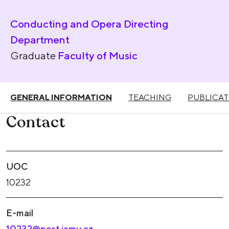
Conducting and Opera Directing
Department
Graduate
Faculty of Music
GENERAL INFORMATION
TEACHING
PUBLICAT
Contact
UOC
10232
E-mail
10232@post.jamu.cz