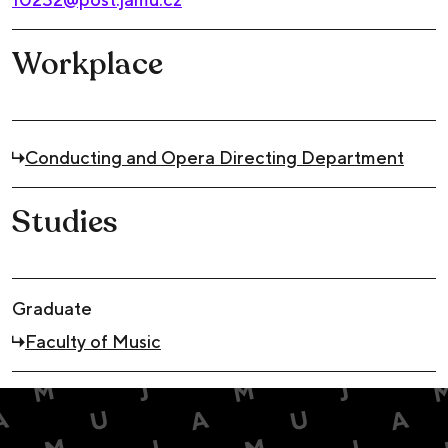
Workplace
Conducting and Opera Directing Department
Studies
Graduate
Faculty of Music