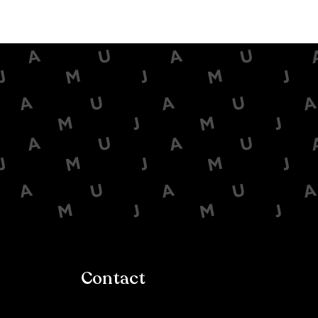
Contact