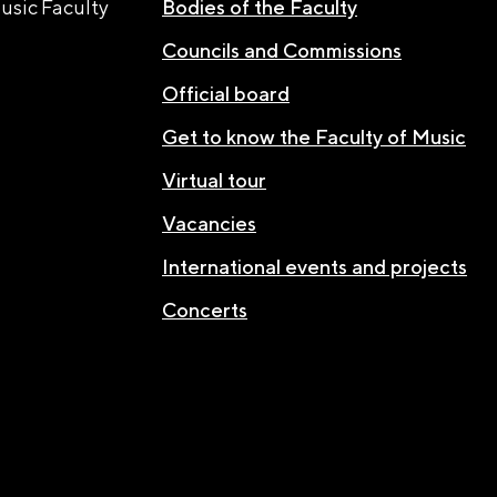
usic Faculty
Bodies of the Faculty
Councils and Commissions
Official board
Get to know the Faculty of Music
Virtual tour
Vacancies
International events and projects
Concerts