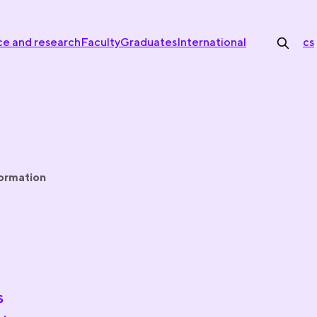
ce and research
Faculty
Graduates
International
cs
formation
s