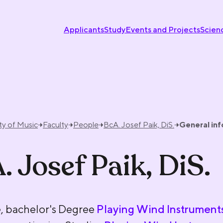
Applicants
Study
Events and Projects
Scien
ty of Music
Faculty
People
BcA. Josef Paik, DiS.
General in
. Josef Paik, DiS.
, bachelor's Degree
Playing Wind Instrument