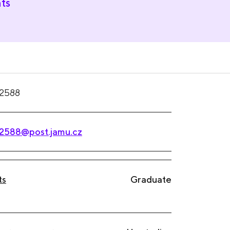
ts
2588
2588@post.jamu.cz
ts
Graduate