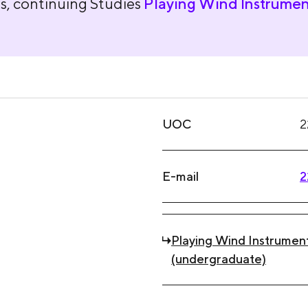
s, continuing Studies
Playing Wind Instrumen
UOC
2
E-mail
2
Playing Wind Instrumen
(undergraduate)