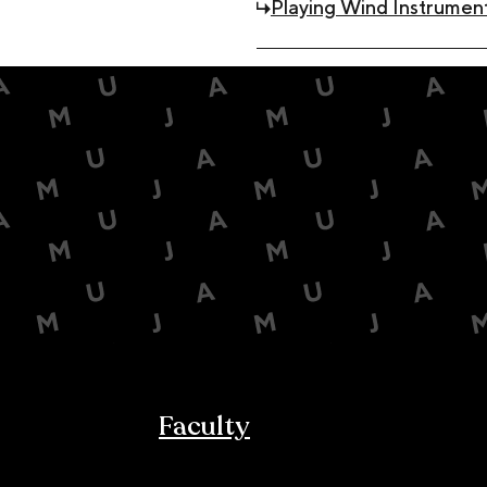
Playing Wind Instrument
Faculty