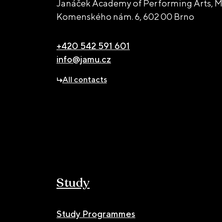
Janáček Academy of Performing Arts, M
Komenského nám. 6,
602 00 Brno
+420 542 591 601
info@jamu.cz
All contacts
Study
Study Programmes