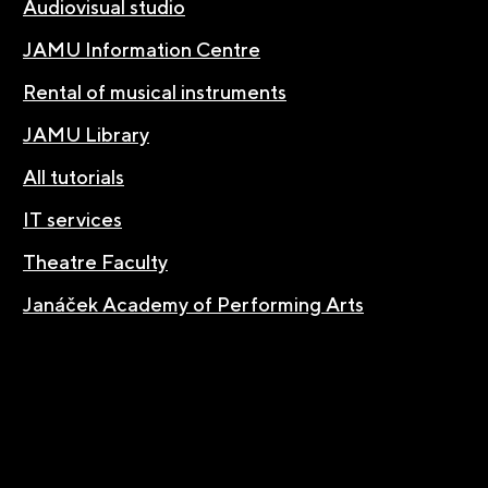
Audiovisual studio
JAMU Information Centre
Rental of musical instruments
JAMU Library
All tutorials
IT services
Theatre Faculty
Janáček Academy of Performing Arts