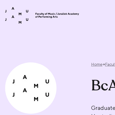
Skip to content
Home
Facul
BcA
Graduate