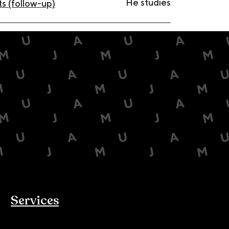
He studies
s (follow-up)
Services