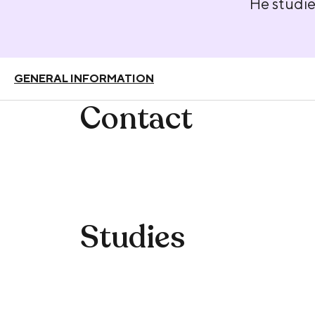
He studie
GENERAL INFORMATION
Contact
Studies