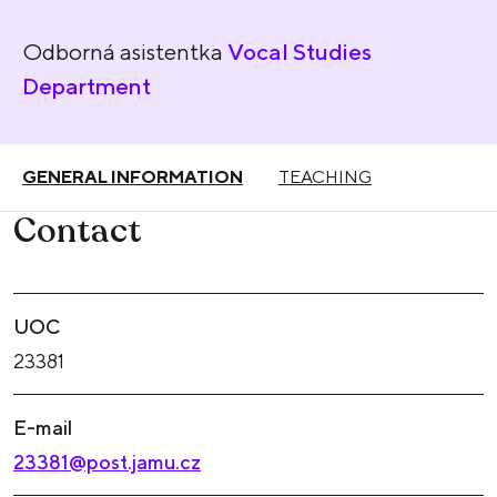
Odborná asistentka
Vocal Studies
Department
GENERAL INFORMATION
TEACHING
Contact
UOC
23381
E-mail
23381@post.jamu.cz