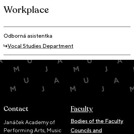
Workplace
Odborná asistentka
Vocal Studies Department
Contact
Faculty
Bodies of the Faculty
Janáček Academy of
Performing Arts, Music
Councils and