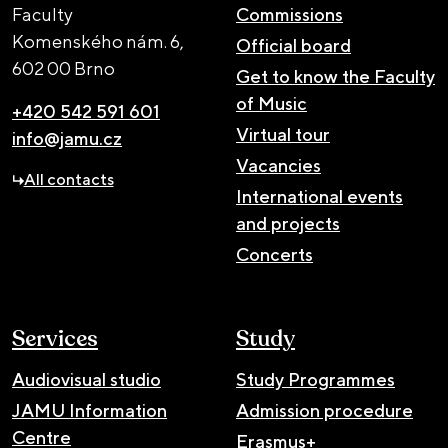
Faculty
Commissions
Komenského nám. 6,
Official board
602 00 Brno
Get to know the Faculty
of Music
+420 542 591 601
Virtual tour
info@jamu.cz
Vacancies
All contacts
International events
and projects
Concerts
Services
Study
Audiovisual studio
Study Programmes
JAMU Information
Admission procedure
Centre
Erasmus+