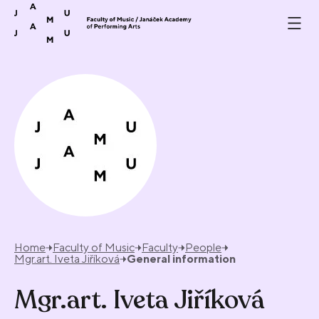
Skip to content
Home
Faculty of Music
Faculty
People
Mgr.art. Iveta Jiříková
General information
Mgr.art. Iveta Jiříková