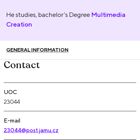
He studies, bachelor's Degree
Multimedia
Creation
GENERAL INFORMATION
Contact
UOC
23044
E-mail
23044@post.jamu.cz