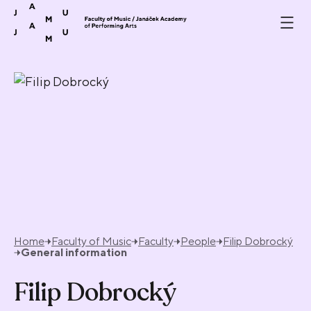
Skip to content
Home
Faculty of Music
Faculty
People
Filip Dobrocký
General information
Filip Dobrocký