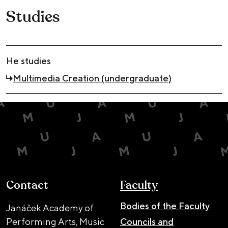
Studies
He studies
Multimedia Creation (undergraduate)
Contact
Faculty
Bodies of the Faculty
Janáček Academy of
Performing Arts, Music
Councils and