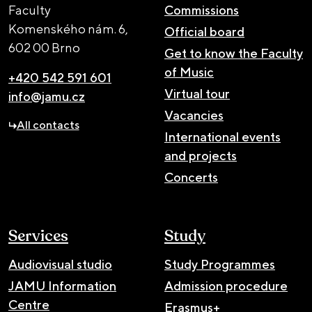
Faculty
Commissions
Komenského nám. 6,
Official board
602 00 Brno
Get to know the Faculty
of Music
+420 542 591 601
Virtual tour
info@jamu.cz
Vacancies
All contacts
International events
and projects
Concerts
Services
Study
Audiovisual studio
Study Programmes
JAMU Information
Admission procedure
Centre
Erasmus+