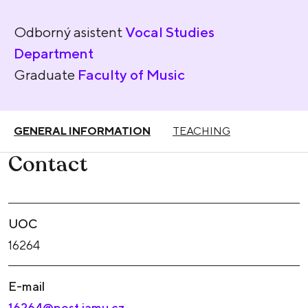
Odborný asistent
Vocal Studies
Department
Graduate
Faculty of Music
GENERAL INFORMATION
TEACHING
Contact
UOC
16264
E-mail
16264@post.jamu.cz