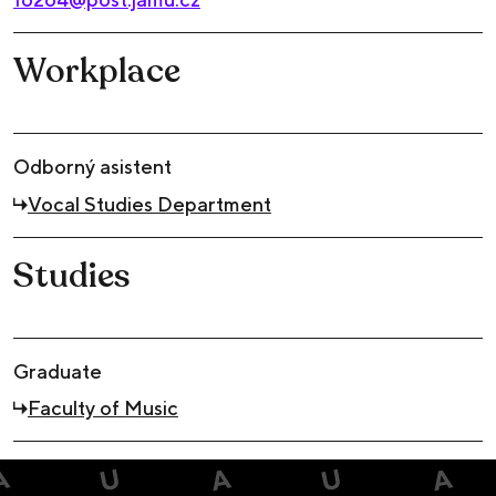
Workplace
Odborný asistent
Vocal Studies Department
Studies
Graduate
Faculty of Music