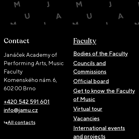
Contact
Faculty
Bodies of the Faculty
Janáček Academy of
Performing Arts, Music
Councils and
Faculty
Commissions
Komenského nám. 6,
Official board
602 00 Brno
Get to know the Faculty
of Music
+420 542 591 601
Virtual tour
info@jamu.cz
Vacancies
All contacts
International events
and projects