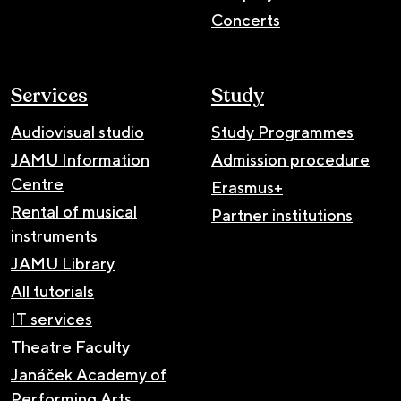
Concerts
Services
Study
Audiovisual studio
Study Programmes
JAMU Information
Admission procedure
Centre
Erasmus+
Rental of musical
Partner institutions
instruments
JAMU Library
All tutorials
IT services
Theatre Faculty
Janáček Academy of
Performing Arts