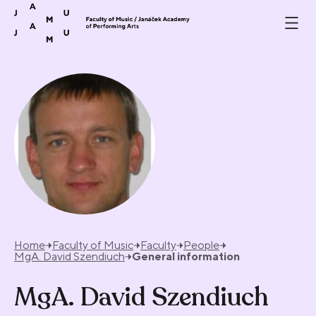
Skip to content
Home
Faculty of Music
Faculty
People
MgA. David Szendiuch
General information
MgA. David Szendiuch