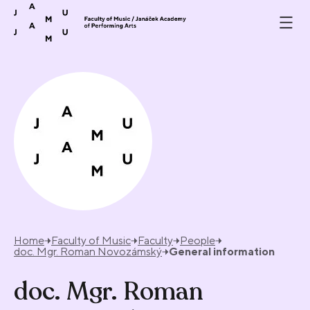
Skip to content
Home
Faculty of Music
Faculty
People
doc. Mgr. Roman Novozámský
General information
doc. Mgr. Roman