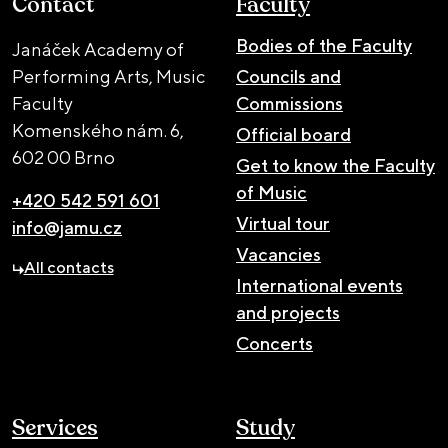
Contact
Faculty
Bodies of the Faculty
Janáček Academy of
Performing Arts, Music
Councils and
Faculty
Commissions
Komenského nám. 6,
Official board
602 00 Brno
Get to know the Faculty
of Music
+420 542 591 601
Virtual tour
info@jamu.cz
Vacancies
All contacts
International events
and projects
Concerts
Services
Study