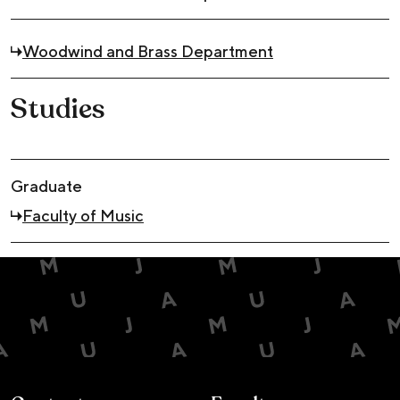
Woodwind and Brass Department
Studies
Graduate
Faculty of Music