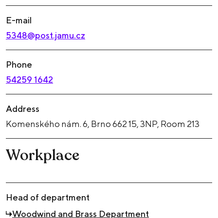
E-mail
5348@post.jamu.cz
Phone
54259 1642
Address
Komenského nám. 6, Brno 662 15, 3NP, Room 213
Workplace
Head of department
Woodwind and Brass Department