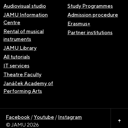
Audiovisual studio
Study Programmes
JAMU Information
Admission procedure
Centre
Erasmus+
Rental of musical
Partner institutions
instruments
JAMU Library
All tutorials
IT services
Theatre Faculty
Janáček Academy of
Performing Arts
Facebook
/
Youtube
/
Instagram
© JAMU 2026