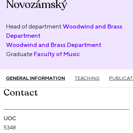
Novozámský
Head of department
Woodwind and Brass
Department
Woodwind and Brass Department
Graduate
Faculty of Music
GENERAL INFORMATION
TEACHING
PUBLICAT
Contact
UOC
5348