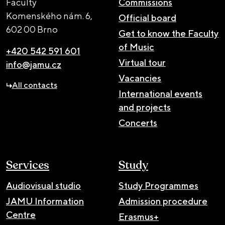
Faculty
Commissions
Komenského nám. 6,
Official board
602 00 Brno
Get to know the Faculty
of Music
+420 542 591 601
Virtual tour
info@jamu.cz
Vacancies
All contacts
International events
and projects
Concerts
Services
Study
Audiovisual studio
Study Programmes
JAMU Information
Admission procedure
Centre
Erasmus+