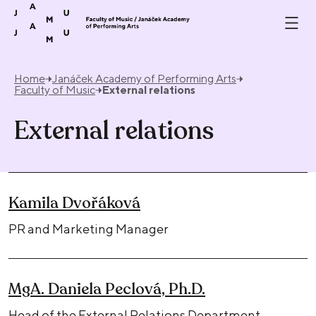
Skip to content
Home
Janáček Academy of Performing Arts
Faculty of Music
External relations
External relations
Kamila Dvořáková
PR and Marketing Manager
MgA. Daniela Peclová, Ph.D.
Head of the External Relations Department,