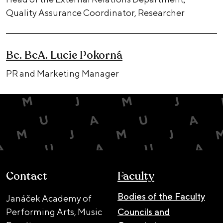
Quality Assurance Coordinator, Researcher
Bc. BcA. Lucie Pokorná
PR and Marketing Manager
Contact
Faculty
Bodies of the Faculty
Janáček Academy of
Performing Arts, Music
Councils and