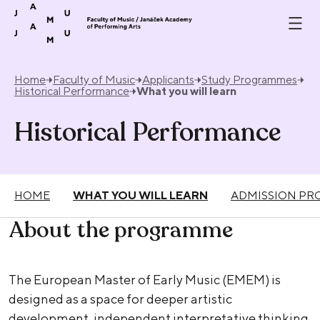
Skip to content
Home
Faculty of Music
Applicants
Study Programmes
Historical Performance
What you will learn
Historical Performance
HOME
WHAT YOU WILL LEARN
ADMISSION PR
About the programme
The European Master of Early Music (EMEM) is
designed as a space for deeper artistic
development, independent interpretative thinking