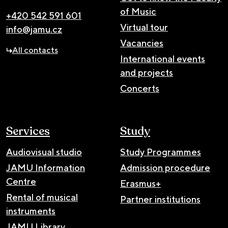
of Music
+420 542 591 601
Virtual tour
info@jamu.cz
Vacancies
All contacts
International events
and projects
Concerts
Services
Study
Audiovisual studio
Study Programmes
JAMU Information
Admission procedure
Centre
Erasmus+
Rental of musical
Partner institutions
instruments
JAMU Library