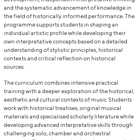
and the systematic advancement of knowledge in
the field of historically informed performance. The
programme supports students in shaping an
individual artistic profile while developing their
own interpretative concepts based on a detailed
understanding of stylistic principles, historical
contexts and critical reflection on historical
sources.
The curriculum combines intensive practical
training with a deeper exploration of the historical,
aesthetic and cultural contexts of music. Students
work with historical treatises, original musical
materials and specialised scholarly literature while
developing advanced interpretative skills through
challenging solo, chamber and orchestral