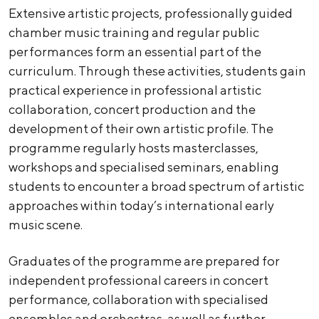
Extensive artistic projects, professionally guided
chamber music training and regular public
performances form an essential part of the
curriculum. Through these activities, students gain
practical experience in professional artistic
collaboration, concert production and the
development of their own artistic profile. The
programme regularly hosts masterclasses,
workshops and specialised seminars, enabling
students to encounter a broad spectrum of artistic
approaches within today’s international early
music scene.
Graduates of the programme are prepared for
independent professional careers in concert
performance, collaboration with specialised
ensembles and orchestras, as well as further