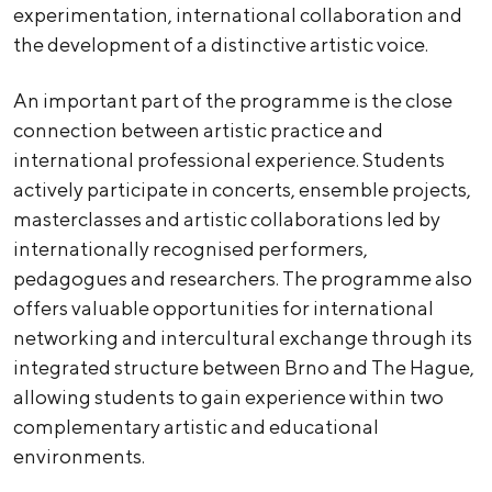
experimentation, international collaboration and
the development of a distinctive artistic voice.
An important part of the programme is the close
connection between artistic practice and
international professional experience. Students
actively participate in concerts, ensemble projects,
masterclasses and artistic collaborations led by
internationally recognised performers,
pedagogues and researchers. The programme also
offers valuable opportunities for international
networking and intercultural exchange through its
integrated structure between Brno and The Hague,
allowing students to gain experience within two
complementary artistic and educational
environments.