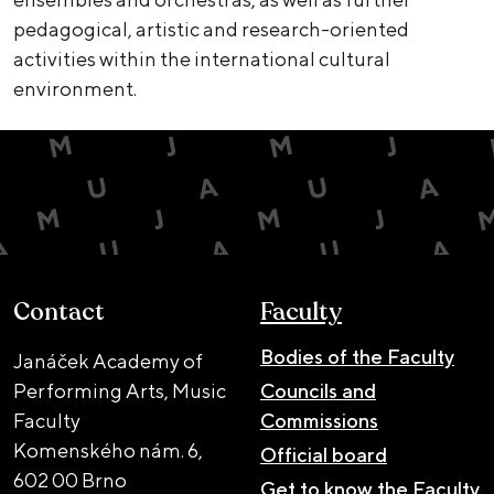
pedagogical, artistic and research-oriented
activities within the international cultural
environment.
Contact
Faculty
Bodies of the Faculty
Janáček Academy of
Performing Arts, Music
Councils and
Faculty
Commissions
Komenského nám. 6,
Official board
602 00 Brno
Get to know the Faculty