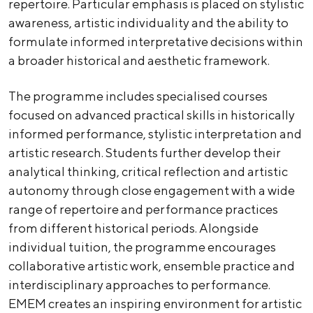
repertoire. Particular emphasis is placed on stylistic
awareness, artistic individuality and the ability to
formulate informed interpretative decisions within
a broader historical and aesthetic framework.
The programme includes specialised courses
focused on advanced practical skills in historically
informed performance, stylistic interpretation and
artistic research. Students further develop their
analytical thinking, critical reflection and artistic
autonomy through close engagement with a wide
range of repertoire and performance practices
from different historical periods. Alongside
individual tuition, the programme encourages
collaborative artistic work, ensemble practice and
interdisciplinary approaches to performance.
EMEM creates an inspiring environment for artistic