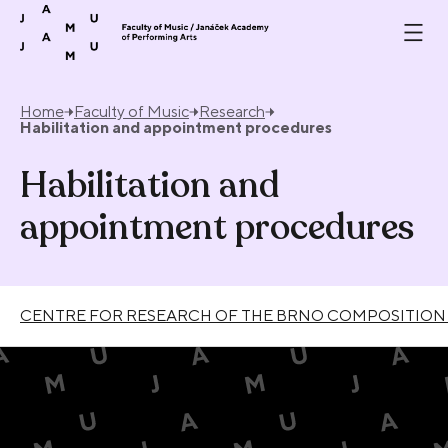
Skip to content
Home
Faculty of Music
Research
Habilitation and appointment procedures
Habilitation and
appointment procedures
CENTRE FOR RESEARCH OF THE BRNO COMPOSITION