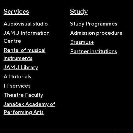
Services
Study
Audiovisual studio
Study Programmes
JAMU Information
Admission procedure
Centre
Erasmus+
Rental of musical
Partner institutions
instruments
JAMU Library
All tutorials
IT services
Theatre Faculty
Janáček Academy of
Performing Arts