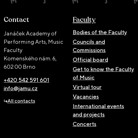
Contact
Faculty
Bodies of the Faculty
Janáček Academy of
Performing Arts, Music
Councils and
Faculty
Commissions
Komenského nám. 6,
Official board
602 00 Brno
Get to know the Faculty
of Music
+420 542 591 601
Virtual tour
info@jamu.cz
Vacancies
All contacts
International events
and projects
Concerts