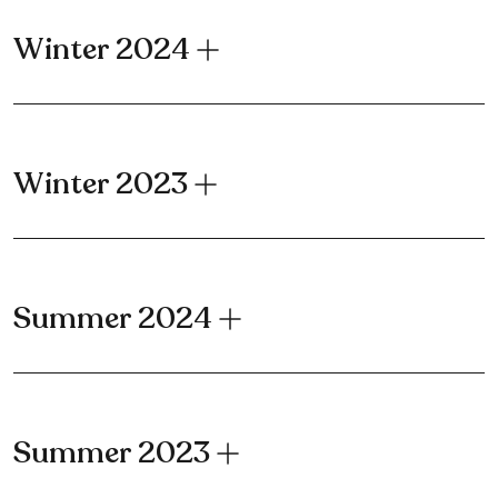
Winter 2024
Winter 2023
Summer 2024
Summer 2023