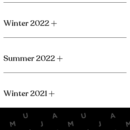
Winter 2022
Summer 2022
Winter 2021