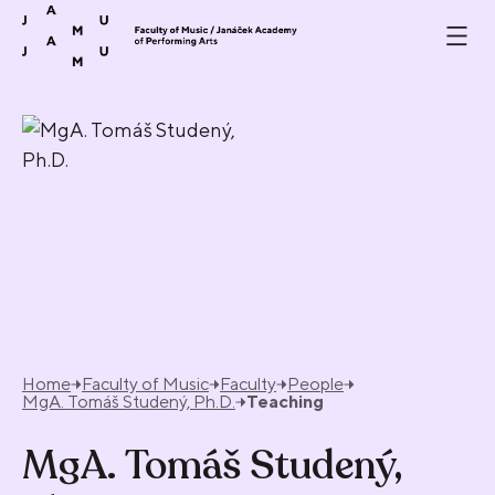
Skip to content
Home
Faculty of Music
Faculty
People
MgA. Tomáš Studený, Ph.D.
Teaching
MgA. Tomáš Studený,