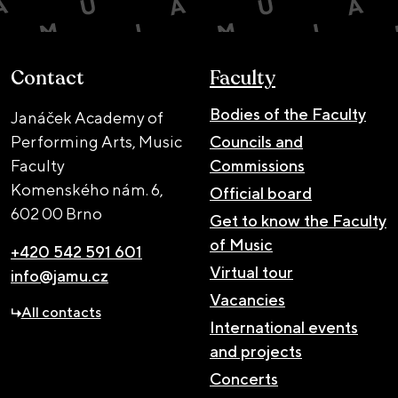
Contact
Faculty
Bodies of the Faculty
Janáček Academy of
Performing Arts, Music
Councils and
Faculty
Commissions
Komenského nám. 6,
Official board
602 00 Brno
Get to know the Faculty
of Music
+420 542 591 601
Virtual tour
info@jamu.cz
Vacancies
All contacts
International events
and projects
Concerts