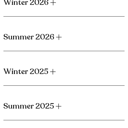
Winter 2026
Summer 2026
Winter 2025
Summer 2025