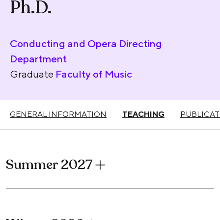
Ph.D.
Conducting and Opera Directing
Department
Graduate
Faculty of Music
GENERAL INFORMATION
TEACHING
PUBLICAT
Summer 2027