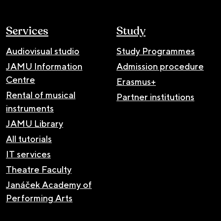
Services
Study
Audiovisual studio
Study Programmes
JAMU Information
Admission procedure
Centre
Erasmus+
Rental of musical
Partner institutions
instruments
JAMU Library
All tutorials
IT services
Theatre Faculty
Janáček Academy of
Performing Arts