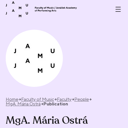
Skip to content
Home
Faculty of Music
Faculty
People
MgA. Mária Ostrá
Publication
MgA. Mária Ostrá