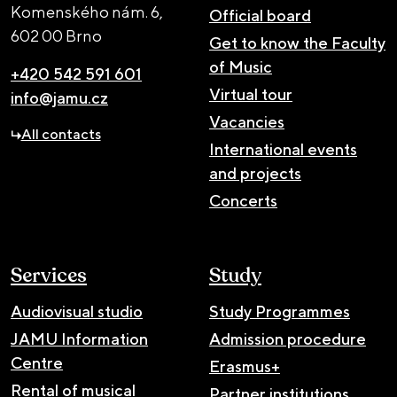
Komenského nám. 6,
Official board
602 00 Brno
Get to know the Faculty
of Music
+420 542 591 601
Virtual tour
info@jamu.cz
Vacancies
All contacts
International events
and projects
Concerts
Services
Study
Audiovisual studio
Study Programmes
JAMU Information
Admission procedure
Centre
Erasmus+
Rental of musical
Partner institutions