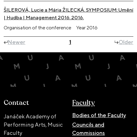
ŠILEROVÁ, Lucie a Mária ŽILECKÁ. SYMPOSIUM: Umění
| Hudba | Management 2016. 2016.
Organisation of the conference
Year
2016
Newer
1
Older
Contact
Faculty
Bodies of the Faculty
Janáček Academy of
Performing Arts, Music
Councils and
Faculty
Commissions