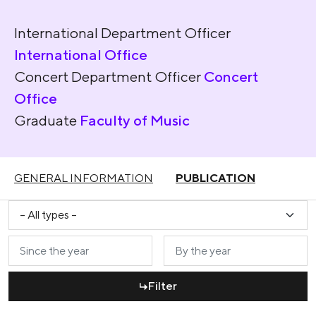
International Department Officer
International Office
Concert Department Officer
Concert
Office
Graduate
Faculty of Music
GENERAL INFORMATION
PUBLICATION
Filter