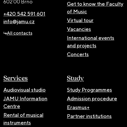
602 00 Brno
Get to know the Faculty
of Music
+420 542 591 601
Virtual tour
info@jamu.cz
Vacancies
All contacts
International events
and projects
Concerts
Services
Study
Audiovisual studio
Study Programmes
JAMU Information
Admission procedure
Centre
Erasmus+
Rental of musical
Partner institutions
instruments