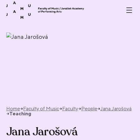
Skip to content
Home
Faculty of Music
Faculty
People
Jana Jarošová
Teaching
Jana Jarošová