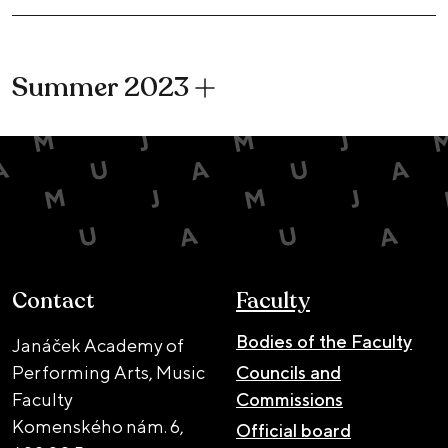
Summer 2023
Contact
Faculty
Bodies of the Faculty
Janáček Academy of
Performing Arts, Music
Councils and
Faculty
Commissions
Komenského nám. 6,
Official board