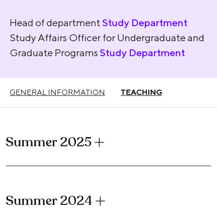
Head of department
Study Department
Study Affairs Officer for Undergraduate and
Graduate Programs
Study Department
GENERAL INFORMATION
TEACHING
Summer 2025
Summer 2024