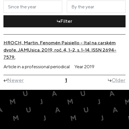
Filter
HROCH, Martin. Fenomén Paisiello – Ital na carském
dvoře. JAMUsica. 2019, roč. 4, 1-2, s. 1-14. ISSN 2694-
7579.
Article in a professional periodical
Year
2019
Newer
1
Older