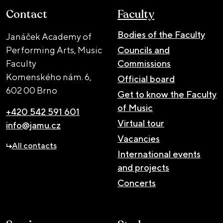
Contact
Faculty
Bodies of the Faculty
Janáček Academy of
Performing Arts, Music
Councils and
Faculty
Commissions
Komenského nám. 6,
Official board
602 00 Brno
Get to know the Faculty
of Music
+420 542 591 601
Virtual tour
info@jamu.cz
Vacancies
All contacts
International events
and projects
Concerts