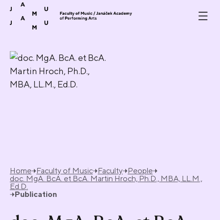
Skip to content
Home
Faculty of Music
Faculty
People
doc. MgA. BcA. et BcA. Martin Hroch, Ph.D., MBA, LL.M.,
Ed.D.
Publication