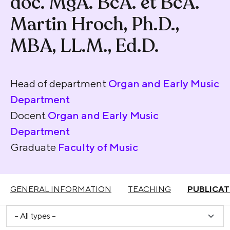
doc. MgA. BcA. et BcA.
Martin Hroch, Ph.D.,
MBA, LL.M., Ed.D.
Head of department
Organ and Early Music
Department
Docent
Organ and Early Music
Department
Graduate
Faculty of Music
GENERAL INFORMATION
TEACHING
PUBLICAT