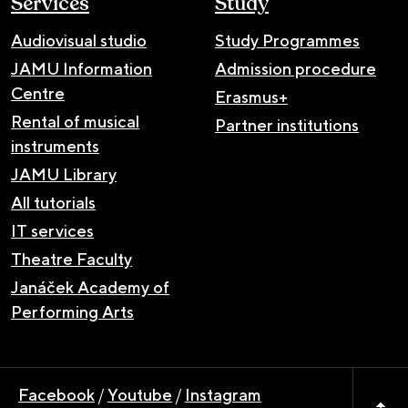
Services
Study
Audiovisual studio
Study Programmes
JAMU Information
Admission procedure
Centre
Erasmus+
Rental of musical
Partner institutions
instruments
JAMU Library
All tutorials
IT services
Theatre Faculty
Janáček Academy of
Performing Arts
Facebook
/
Youtube
/
Instagram