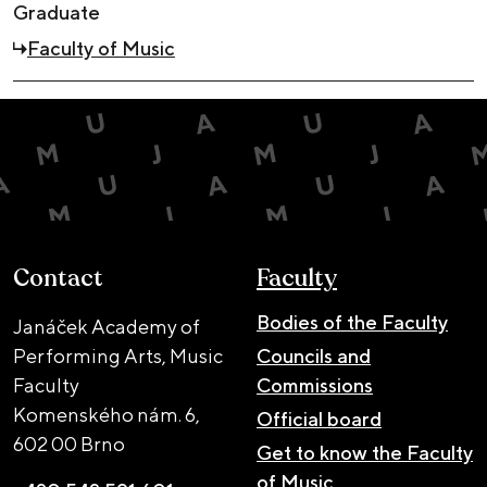
Graduate
Faculty of Music
Contact
Faculty
Bodies of the Faculty
Janáček Academy of
Performing Arts, Music
Councils and
Faculty
Commissions
Komenského nám. 6,
Official board
602 00 Brno
Get to know the Faculty
of Music