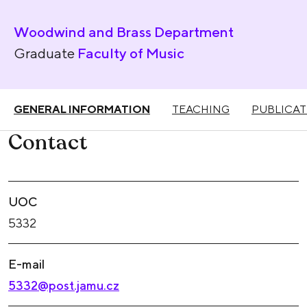
Woodwind and Brass Department
Graduate
Faculty of Music
GENERAL INFORMATION
TEACHING
PUBLICAT
Contact
UOC
5332
E-mail
5332@post.jamu.cz