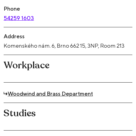
Phone
54259 1603
Address
Komenského nám. 6, Brno 662 15, 3NP, Room 213
Workplace
Woodwind and Brass Department
Studies