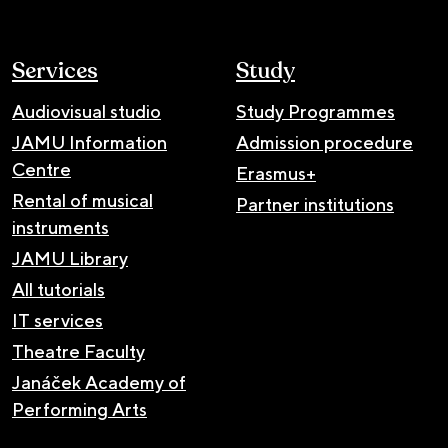
Services
Study
Audiovisual studio
Study Programmes
JAMU Information
Admission procedure
Centre
Erasmus+
Rental of musical
Partner institutions
instruments
JAMU Library
All tutorials
IT services
Theatre Faculty
Janáček Academy of
Performing Arts