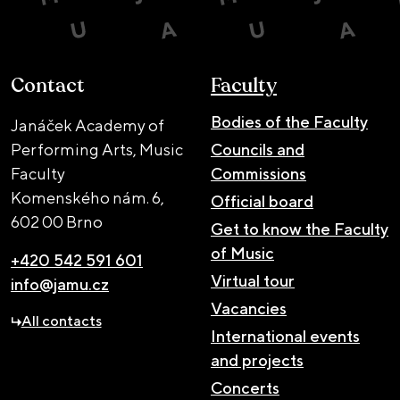
Contact
Faculty
Bodies of the Faculty
Janáček Academy of
Performing Arts, Music
Councils and
Faculty
Commissions
Komenského nám. 6,
Official board
602 00 Brno
Get to know the Faculty
of Music
+420 542 591 601
Virtual tour
info@jamu.cz
Vacancies
All contacts
International events
and projects
Concerts