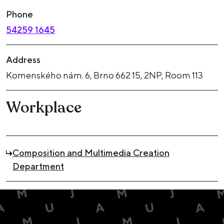
Phone
54259 1645
Address
Komenského nám. 6, Brno 662 15, 2NP, Room 113
Workplace
Composition and Multimedia Creation
Department