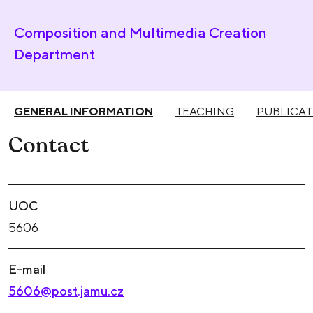
Composition and Multimedia Creation
Department
GENERAL INFORMATION
TEACHING
PUBLICAT
Contact
UOC
5606
E-mail
5606@post.jamu.cz