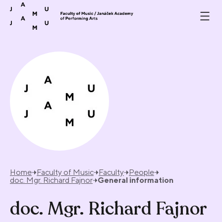
Skip to content
Home
Faculty of Music
Faculty
People
doc. Mgr. Richard Fajnor
General information
doc. Mgr. Richard Fajnor