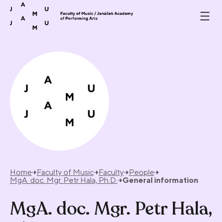
Skip to content
Home
Faculty of Music
Faculty
People
MgA. doc. Mgr. Petr Hala, Ph.D.
General information
MgA. doc. Mgr. Petr Hala,