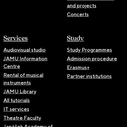
and projects
Concerts
Services
Study
Audiovisual studio
Study Programmes
JAMU Information
Admission procedure
Centre
Erasmus+
Rental of musical
Partner institutions
instruments
JAMU Library
All tutorials
IT services
Theatre Faculty
Janáček Academy of