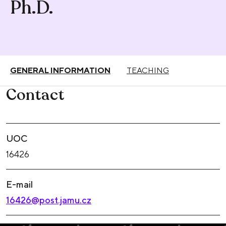
Ph.D.
GENERAL INFORMATION
TEACHING
Contact
UOC
16426
E-mail
16426@post.jamu.cz