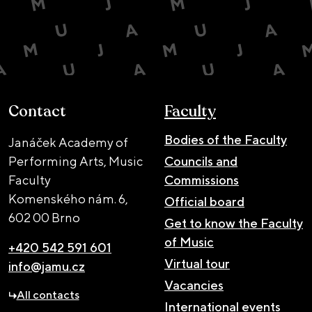
Contact
Faculty
Bodies of the Faculty
Janáček Academy of
Performing Arts, Music
Councils and
Faculty
Commissions
Komenského nám. 6,
Official board
602 00 Brno
Get to know the Faculty
of Music
+420 542 591 601
Virtual tour
info@jamu.cz
Vacancies
All contacts
International events