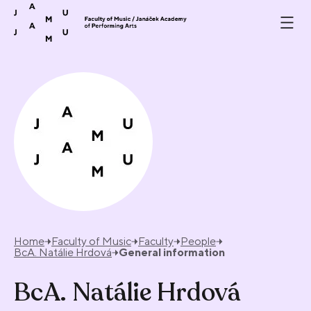
Skip to content
Home
Faculty of Music
Faculty
People
BcA. Natálie Hrdová
General information
BcA. Natálie Hrdová