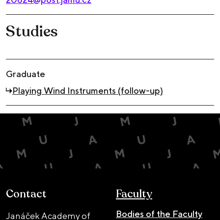
Studies
Graduate
Playing Wind Instruments (follow-up)
Contact
Faculty
Bodies of the Faculty
Janáček Academy of