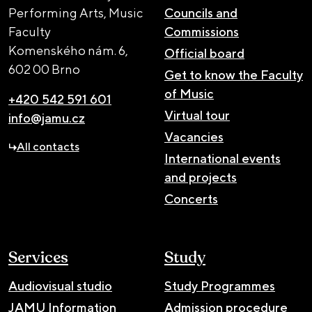
Performing Arts, Music
Councils and
Faculty
Commissions
Komenského nám. 6,
Official board
602 00 Brno
Get to know the Faculty
of Music
+420 542 591 601
Virtual tour
info@jamu.cz
Vacancies
All contacts
International events
and projects
Concerts
Services
Study
Audiovisual studio
Study Programmes
JAMU Information
Admission procedure