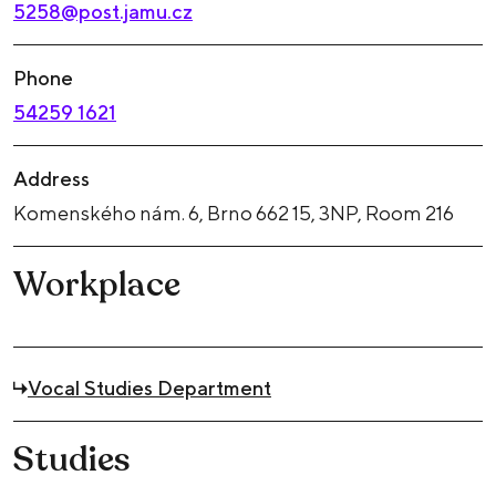
5258@post.jamu.cz
Phone
54259 1621
Address
Komenského nám. 6, Brno 662 15, 3NP, Room 216
Workplace
Vocal Studies Department
Studies