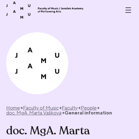
Skip to content
Home
Faculty of Music
Faculty
People
doc. MgA. Marta Vašková
General information
doc. MgA. Marta