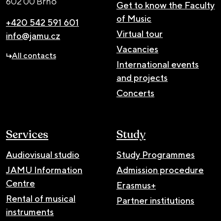
602 00 Brno
Get to know the Faculty
of Music
+420 542 591 601
Virtual tour
info@jamu.cz
Vacancies
All contacts
International events
and projects
Concerts
Services
Study
Audiovisual studio
Study Programmes
JAMU Information
Admission procedure
Centre
Erasmus+
Rental of musical
Partner institutions
instruments