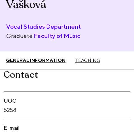
Vašková
Vocal Studies Department
Graduate
Faculty of Music
GENERAL INFORMATION
TEACHING
Contact
UOC
5258
E-mail