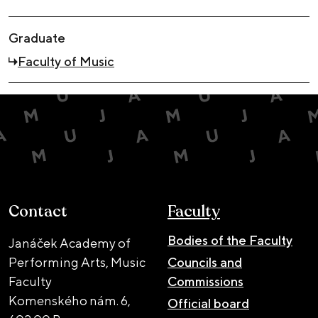
Graduate
Faculty of Music
Contact
Faculty
Bodies of the Faculty
Janáček Academy of
Performing Arts, Music
Councils and
Faculty
Commissions
Komenského nám. 6,
Official board