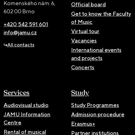
Komenského nám. 6,
Official board
602 00 Brno
Get to know the Faculty
of Music
+420 542 591 601
Virtual tour
info@jamu.cz
Vacancies
All contacts
International events
and projects
Concerts
Services
Study
Audiovisual studio
Study Programmes
JAMU Information
Admission procedure
Centre
Erasmus+
Rental of musical
Partner institutions