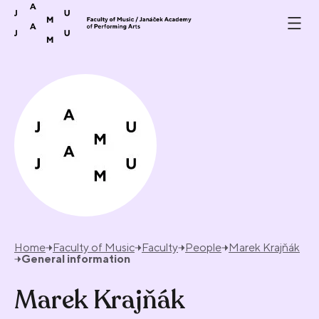
Skip to content
Home
Faculty of Music
Faculty
People
Marek Krajňák
General information
Marek Krajňák