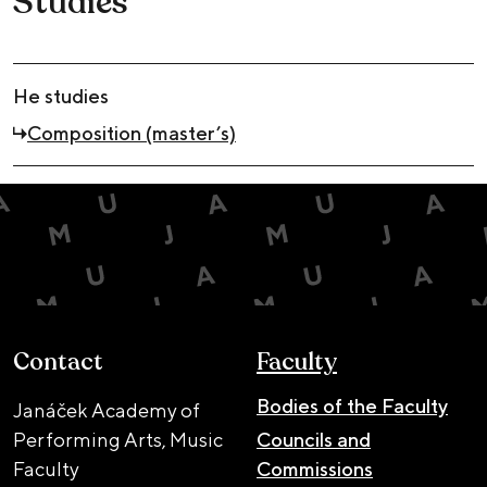
Studies
He studies
Composition (master’s)
Contact
Faculty
Bodies of the Faculty
Janáček Academy of
Performing Arts, Music
Councils and
Faculty
Commissions