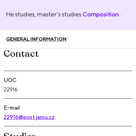
He studies, master's studies
Composition
GENERAL INFORMATION
Contact
UOC
22916
E-mail
22916@post.jamu.cz