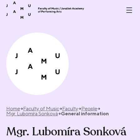
Skip to content
Home
Faculty of Music
Faculty
People
Mgr. Lubomíra Sonková
General information
Mgr. Lubomíra Sonková