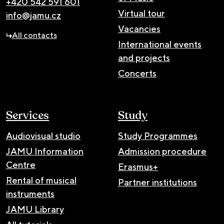
+420 542 591 601
Virtual tour
info@jamu.cz
Vacancies
All contacts
International events
and projects
Concerts
Services
Study
Audiovisual studio
Study Programmes
JAMU Information
Admission procedure
Centre
Erasmus+
Rental of musical
Partner institutions
instruments
JAMU Library