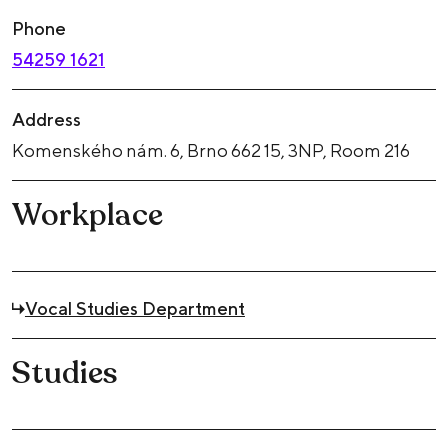
Phone
54259 1621
Address
Komenského nám. 6, Brno 662 15, 3NP, Room 216
Workplace
Vocal Studies Department
Studies