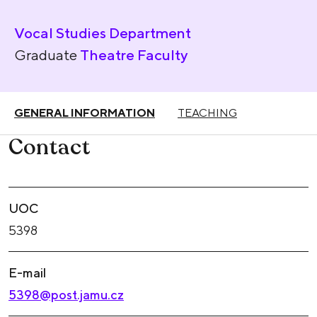
Vocal Studies Department
Graduate
Theatre Faculty
GENERAL INFORMATION
TEACHING
Contact
UOC
5398
E-mail
5398@post.jamu.cz