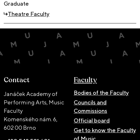
Graduate
Theatre Faculty
Contact
Faculty
Bodies of the Faculty
Janáček Academy of
Performing Arts, Music
Councils and
Faculty
Commissions
Komenského nám. 6,
Official board
602 00 Brno
Get to know the Faculty
of Music