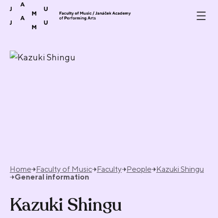
Skip to content
Home
Faculty of Music
Faculty
People
Kazuki Shingu
General information
Kazuki Shingu