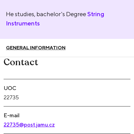
He studies, bachelor's Degree
String
Instruments
GENERAL INFORMATION
Contact
UOC
22735
E-mail
22735@post.jamu.cz