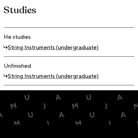
Studies
He studies
String Instruments (undergraduate)
Unfinished
String Instruments (undergraduate)