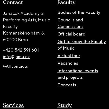
Contact
Faculty
Bodies of the Faculty
Janáček Academy of
Performing Arts, Music
Councils and
Faculty
Commissions
Komenského nám. 6,
Official board
602 00 Brno
Get to know the Faculty
of Music
+420 542 591 601
Virtual tour
info@jamu.cz
Vacancies
All contacts
International events
and projects
Concerts
Services
Study