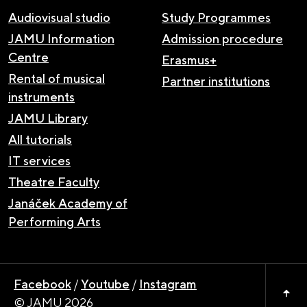
Audiovisual studio
Study Programmes
JAMU Information
Admission procedure
Centre
Erasmus+
Rental of musical
Partner institutions
instruments
JAMU Library
All tutorials
IT services
Theatre Faculty
Janáček Academy of
Performing Arts
Facebook
/
Youtube
/
Instagram
© JAMU 2026