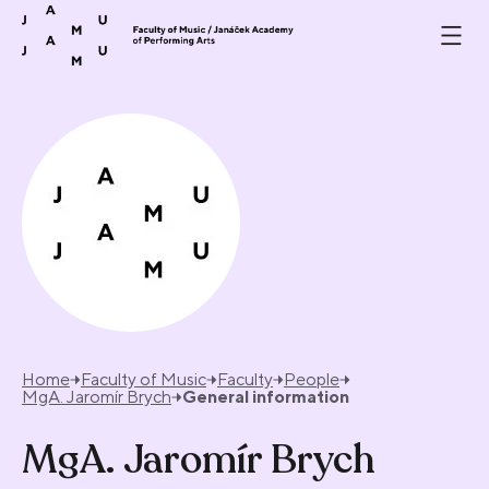
Skip to content
Home
Faculty of Music
Faculty
People
MgA. Jaromír Brych
General information
MgA. Jaromír Brych