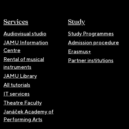
Services
Study
Audiovisual studio
Study Programmes
JAMU Information
Admission procedure
Centre
Erasmus+
Rental of musical
Partner institutions
instruments
JAMU Library
All tutorials
IT services
Theatre Faculty
Janáček Academy of
Performing Arts