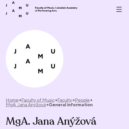
Skip to content
Home
Faculty of Music
Faculty
People
MgA. Jana Anýžová
General information
MgA. Jana Anýžová