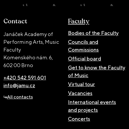
Contact
Faculty
Bodies of the Faculty
Janáček Academy of
Performing Arts, Music
Councils and
Faculty
Commissions
Komenského nám. 6,
Official board
602 00 Brno
Get to know the Faculty
of Music
+420 542 591 601
Virtual tour
info@jamu.cz
Vacancies
All contacts
International events
and projects
Concerts