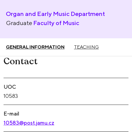
Organ and Early Music Department
Graduate
Faculty of Music
GENERAL INFORMATION
TEACHING
Contact
UOC
10583
E-mail
10583@post.jamu.cz