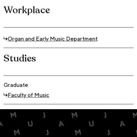
Workplace
Organ and Early Music Department
Studies
Graduate
Faculty of Music