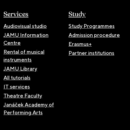
Services
Study
Audiovisual studio
Study Programmes
JAMU Information
Admission procedure
Centre
Erasmus+
Rental of musical
Partner institutions
instruments
JAMU Library
All tutorials
IT services
Theatre Faculty
Janáček Academy of
Performing Arts