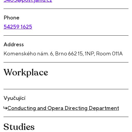
Phone
54259 1625
Address
Komenského nám. 6, Brno 662 15, 1NP, Room 011A
Workplace
Vyučující
Conducting and Opera Directing Department
Studies