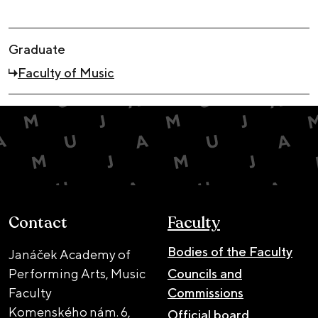
Graduate
Faculty of Music
Contact
Faculty
Bodies of the Faculty
Janáček Academy of
Performing Arts, Music
Councils and
Faculty
Commissions
Komenského nám. 6,
Official board