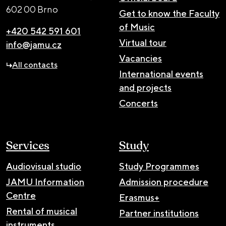
602 00 Brno
Get to know the Faculty
of Music
+420 542 591 601
Virtual tour
info@jamu.cz
Vacancies
All contacts
International events
and projects
Concerts
Services
Study
Audiovisual studio
Study Programmes
JAMU Information
Admission procedure
Centre
Erasmus+
Rental of musical
Partner institutions
instruments