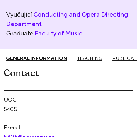
Vyučující
Conducting and Opera Directing
Department
Graduate
Faculty of Music
GENERAL INFORMATION
TEACHING
PUBLICAT
Contact
UOC
5405
E-mail
5405@post.jamu.cz