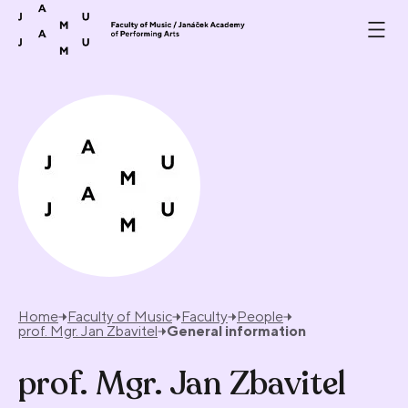
Skip to content
Home
Faculty of Music
Faculty
People
prof. Mgr. Jan Zbavitel
General information
prof. Mgr. Jan Zbavitel