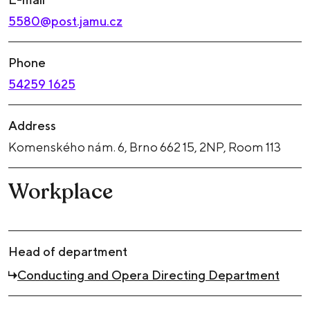
5580@post.jamu.cz
Phone
54259 1625
Address
Komenského nám. 6, Brno 662 15, 2NP, Room 113
Workplace
Head of department
Conducting and Opera Directing Department