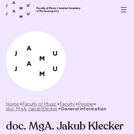
Skip to content
Home
Faculty of Music
Faculty
People
doc. MgA. Jakub Klecker
General information
doc. MgA. Jakub Klecker