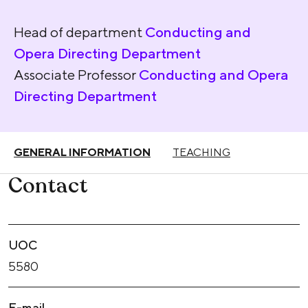
Head of department
Conducting and
Opera Directing Department
Associate Professor
Conducting and Opera
Directing Department
GENERAL INFORMATION
TEACHING
Contact
UOC
5580
E-mail