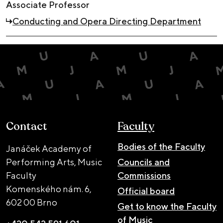
Associate Professor
Conducting and Opera Directing Department
Contact
Faculty
Bodies of the Faculty
Janáček Academy of
Performing Arts, Music
Councils and
Faculty
Commissions
Komenského nám. 6,
Official board
602 00 Brno
Get to know the Faculty
of Music