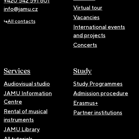
+420 542 591 601
Virtual tour
info@jamu.cz
Vacancies
All contacts
International events
and projects
Concerts
Services
Study
Audiovisual studio
Study Programmes
JAMU Information
Admission procedure
Centre
Erasmus+
Rental of musical
Partner institutions
instruments
JAMU Library
All tutorials