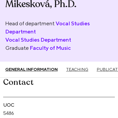
Mikesková, Ph.D.
Head of department
Vocal Studies
Department
Vocal Studies Department
Graduate
Faculty of Music
GENERAL INFORMATION
TEACHING
PUBLICAT
Contact
UOC
5486