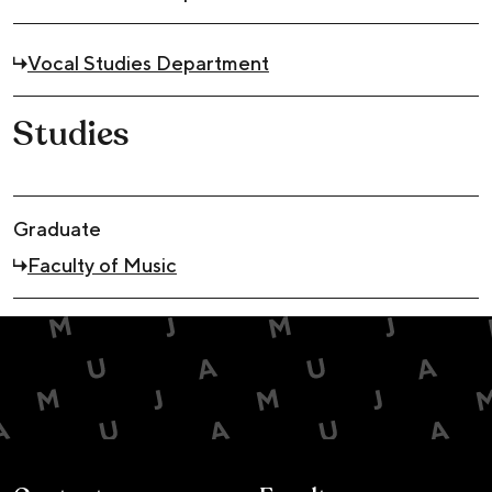
Vocal Studies Department
Studies
Graduate
Faculty of Music