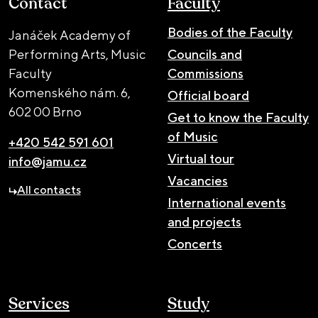
Contact
Faculty
Bodies of the Faculty
Janáček Academy of
Performing Arts, Music
Councils and
Faculty
Commissions
Komenského nám. 6,
Official board
602 00 Brno
Get to know the Faculty
of Music
+420 542 591 601
Virtual tour
info@jamu.cz
Vacancies
All contacts
International events
and projects
Concerts
Services
Study