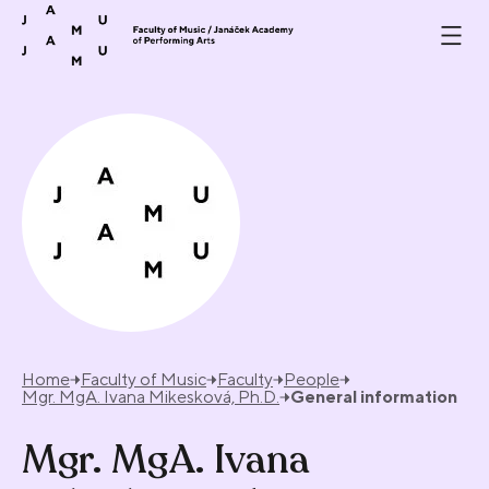
Skip to content
Home
Faculty of Music
Faculty
People
Mgr. MgA. Ivana Mikesková, Ph.D.
General information
Mgr. MgA. Ivana