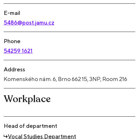
E-mail
5486@post.jamu.cz
Phone
54259 1621
Address
Komenského nám. 6, Brno 662 15, 3NP, Room 216
Workplace
Head of department
Vocal Studies Department