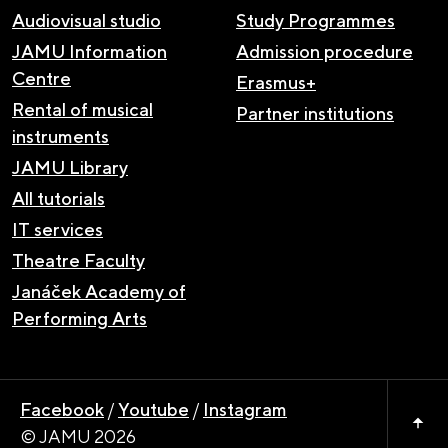
Audiovisual studio
Study Programmes
JAMU Information
Admission procedure
Centre
Erasmus+
Rental of musical
Partner institutions
instruments
JAMU Library
All tutorials
IT services
Theatre Faculty
Janáček Academy of
Performing Arts
Facebook
/
Youtube
/
Instagram
© JAMU 2026