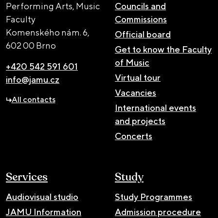
Performing Arts, Music
Councils and
Faculty
Commissions
Komenského nám. 6,
Official board
602 00 Brno
Get to know the Faculty
of Music
+420 542 591 601
Virtual tour
info@jamu.cz
Vacancies
All contacts
International events
and projects
Concerts
Services
Study
Audiovisual studio
Study Programmes
JAMU Information
Admission procedure