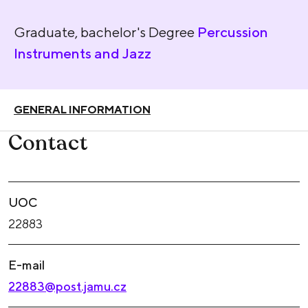
Graduate, bachelor's Degree
Percussion
Instruments and Jazz
GENERAL INFORMATION
Contact
UOC
22883
E-mail
22883@post.jamu.cz