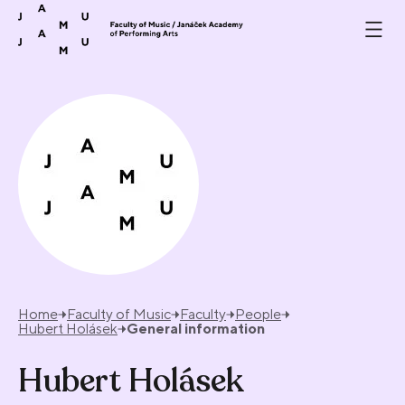
Skip to content
Home
Faculty of Music
Faculty
People
Hubert Holásek
General information
Hubert Holásek