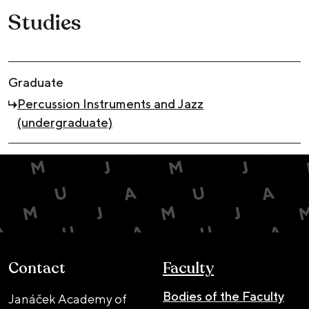
Studies
Graduate
Percussion Instruments and Jazz
(undergraduate)
Contact
Faculty
Bodies of the Faculty
Janáček Academy of