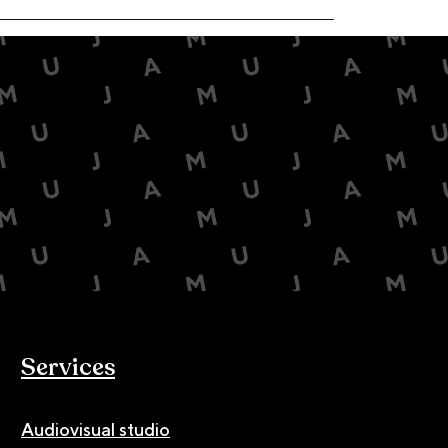
Services
Audiovisual studio