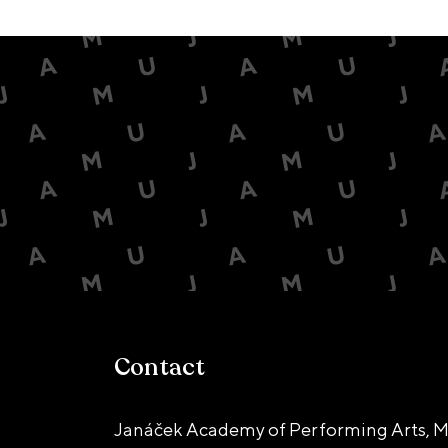
Contact
Janáček Academy of Performing Arts, M