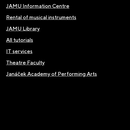
JAMU Information Centre
Rental of musical instruments
JAMU Library
All tutorials
IT services
Theatre Faculty
Janáček Academy of Performing Arts