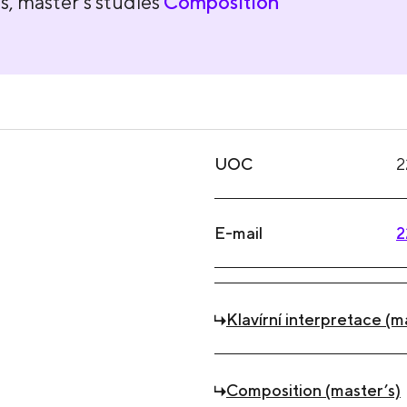
s, master's studies
Composition
UOC
2
E-mail
2
Klavírní interpretace (m
Composition (master’s)