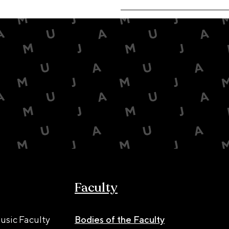
Faculty
usic Faculty
Bodies of the Faculty