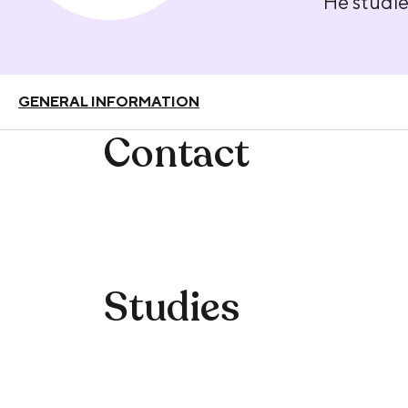
He studie
GENERAL INFORMATION
Contact
Studies