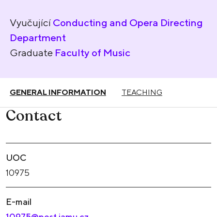
Vyučující
Conducting and Opera Directing
Department
Graduate
Faculty of Music
GENERAL INFORMATION
TEACHING
Contact
UOC
10975
E-mail
10975@post.jamu.cz