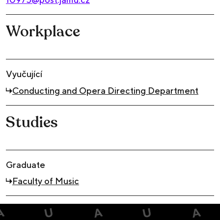
Workplace
Vyučující
Conducting and Opera Directing Department
Studies
Graduate
Faculty of Music