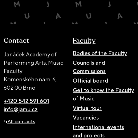
Contact
Faculty
Bodies of the Faculty
Janáček Academy of
Performing Arts, Music
Councils and
Faculty
Commissions
Komenského nám. 6,
Official board
602 00 Brno
Get to know the Faculty
of Music
+420 542 591 601
Virtual tour
info@jamu.cz
Vacancies
All contacts
International events
and projects