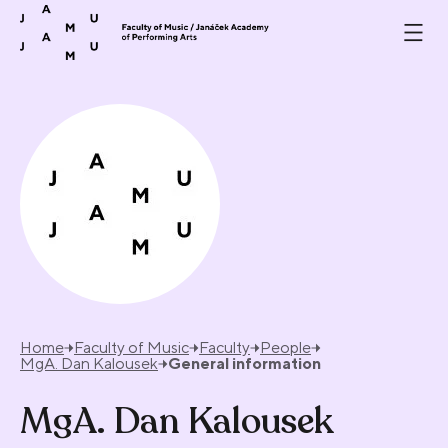
Skip to content
Home
Faculty of Music
Faculty
People
MgA. Dan Kalousek
General information
MgA. Dan Kalousek