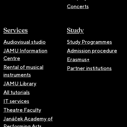
Concerts
Services
Study
Audiovisual studio
Study Programmes
JAMU Information
Admission procedure
Centre
Erasmus+
Rental of musical
Partner institutions
instruments
JAMU Library
All tutorials
IT services
Theatre Faculty
Janáček Academy of
Performing Arts