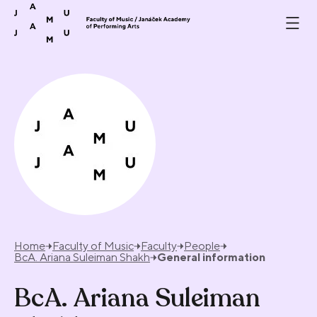
Skip to content
Home
Faculty of Music
Faculty
People
BcA. Ariana Suleiman Shakh
General information
BcA. Ariana Suleiman