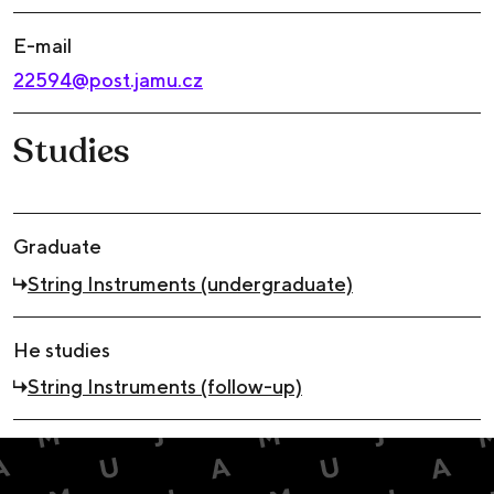
E-mail
22594@post.jamu.cz
Studies
Graduate
String Instruments (undergraduate)
He studies
String Instruments (follow-up)