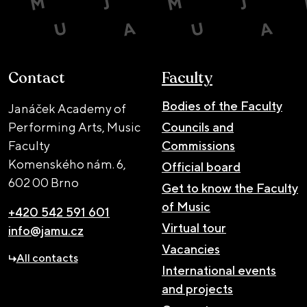
Contact
Faculty
Bodies of the Faculty
Janáček Academy of
Performing Arts, Music
Councils and
Faculty
Commissions
Komenského nám. 6,
Official board
602 00 Brno
Get to know the Faculty
of Music
+420 542 591 601
Virtual tour
info@jamu.cz
Vacancies
All contacts
International events
and projects