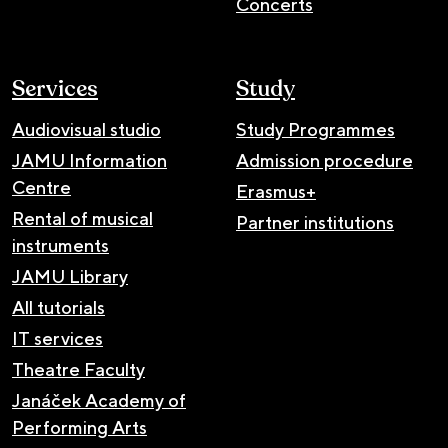
Concerts
Services
Study
Audiovisual studio
Study Programmes
JAMU Information
Admission procedure
Centre
Erasmus+
Rental of musical
Partner institutions
instruments
JAMU Library
All tutorials
IT services
Theatre Faculty
Janáček Academy of
Performing Arts