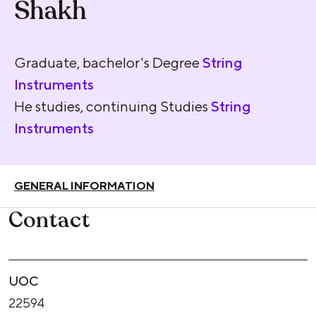
Shakh
Graduate, bachelor's Degree
String
Instruments
He studies, continuing Studies
String
Instruments
GENERAL INFORMATION
Contact
UOC
22594