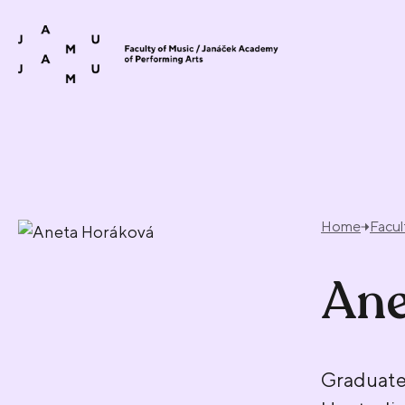
Skip to content
Home
Facul
Ane
Graduate