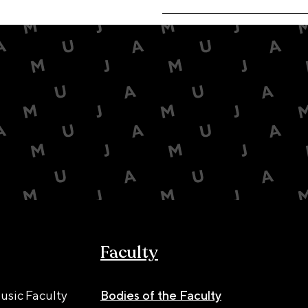
Faculty
usic Faculty
Bodies of the Faculty