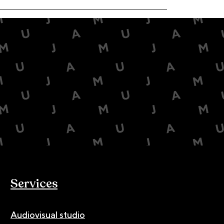
Services
Audiovisual studio