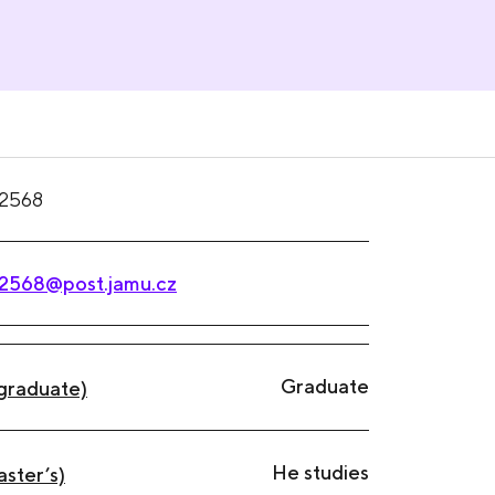
2568
2568@post.jamu.cz
Graduate
graduate)
He studies
aster’s)