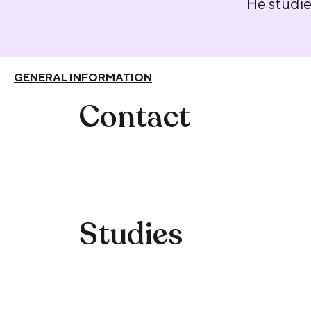
He studie
GENERAL INFORMATION
Contact
Studies