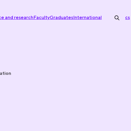
ce and research
Faculty
Graduates
International
cs
ation