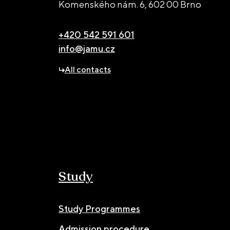
Komenského nám. 6,
602 00 Brno
+420 542 591 601
info@jamu.cz
All contacts
Study
Study Programmes
Admission procedure