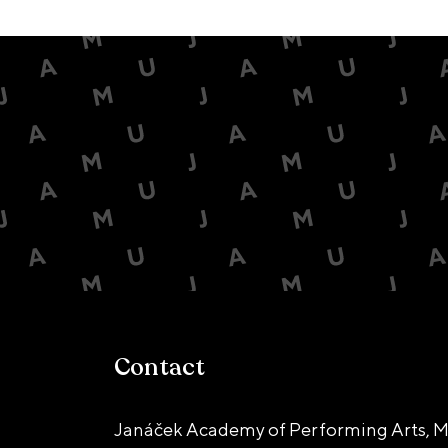
Contact
Janáček Academy of Performing Arts, M