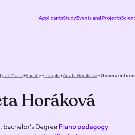
Applicants
Study
Events and Projects
Scien
ty of Music
Faculty
People
Aneta Horáková
General inform
ta Horáková
, bachelor's Degree
Piano pedagogy