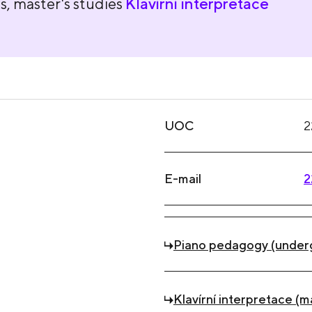
s, master's studies
Klavírní interpretace
UOC
2
E-mail
2
Piano pedagogy (under
Klavírní interpretace (m