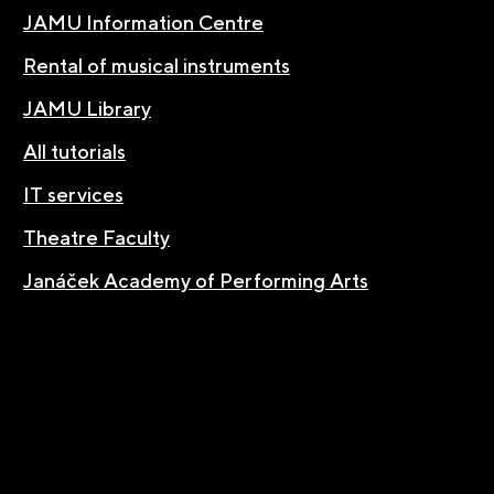
JAMU Information Centre
Rental of musical instruments
JAMU Library
All tutorials
IT services
Theatre Faculty
Janáček Academy of Performing Arts