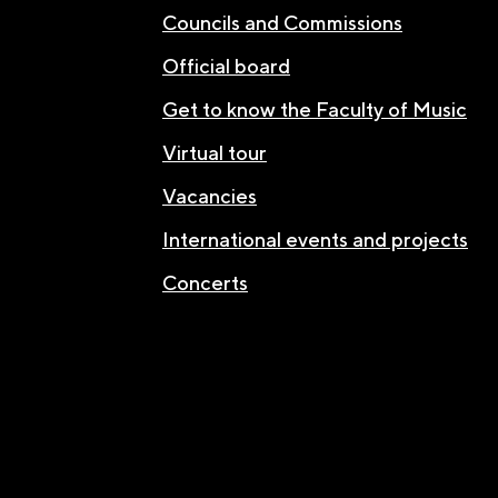
Councils and Commissions
Official board
Get to know the Faculty of Music
Virtual tour
Vacancies
International events and projects
Concerts