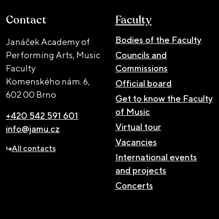
Contact
Faculty
Bodies of the Faculty
Janáček Academy of
Performing Arts, Music
Councils and
Faculty
Commissions
Komenského nám. 6,
Official board
602 00 Brno
Get to know the Faculty
of Music
+420 542 591 601
Virtual tour
info@jamu.cz
Vacancies
All contacts
International events
and projects
Concerts