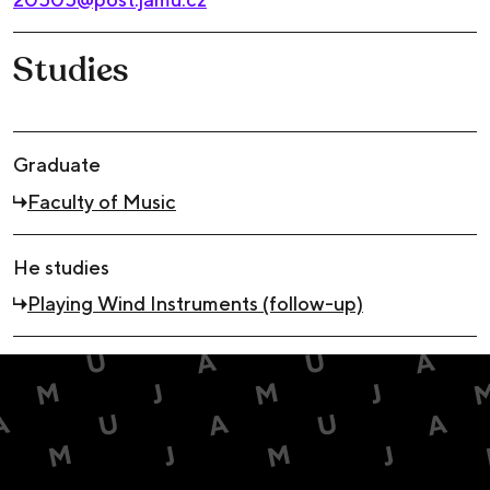
Studies
Graduate
Faculty of Music
He studies
Playing Wind Instruments (follow-up)