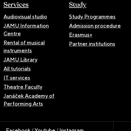
Services
Study
Audiovisual studio
Study Programmes
JAMU Information
Admission procedure
Centre
Erasmus+
Rental of musical
Partner institutions
instruments
JAMU Library
All tutorials
IT services
Theatre Faculty
Janáček Academy of
Performing Arts
Facebook
/
Youtube
/
Instagram