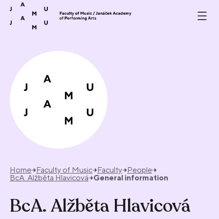
Skip to content
Home
Faculty of Music
Faculty
People
BcA. Alžběta Hlavicová
General information
BcA. Alžběta Hlavicová