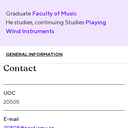
Graduate
Faculty of Music
He studies, continuing Studies
Playing
Wind Instruments
GENERAL INFORMATION
Contact
UOC
20505
E-mail
20505@post.jamu.cz