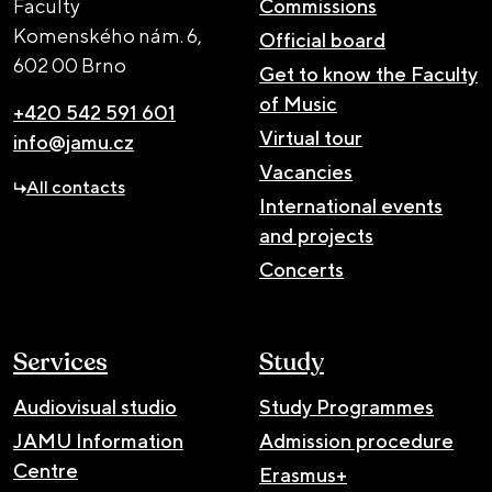
Faculty
Commissions
Komenského nám. 6,
Official board
602 00 Brno
Get to know the Faculty
of Music
+420 542 591 601
Virtual tour
info@jamu.cz
Vacancies
All contacts
International events
and projects
Concerts
Services
Study
Audiovisual studio
Study Programmes
JAMU Information
Admission procedure
Centre
Erasmus+