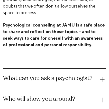
doubts that we often don’t allow ourselves the
space to process.
Psychological counseling at JAMU is a safe place
to share and reflect on these topics – and to
seek ways to care for oneself with an awareness
of professional and personal responsibility.
What can you ask a psychologist?
Who will show you around?