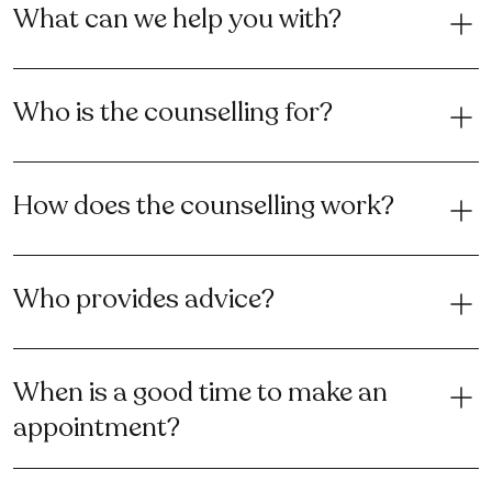
What can we help you with?
Who is the counselling for?
How does the counselling work?
Who provides advice?
When is a good time to make an
appointment?