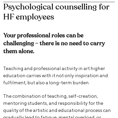
Psychological counselling for
HF employees
Your professional roles can be
challenging – there is no need to carry
them alone.
Teaching and professional activity in art higher
education carries with it not only inspiration and
fulfilment, but also a long-term burden.
The combination of teaching, self-creation,
mentoring students, and responsibility for the
quality of the artistic and educational process can
gradually lead to fatigue, mental overload, or