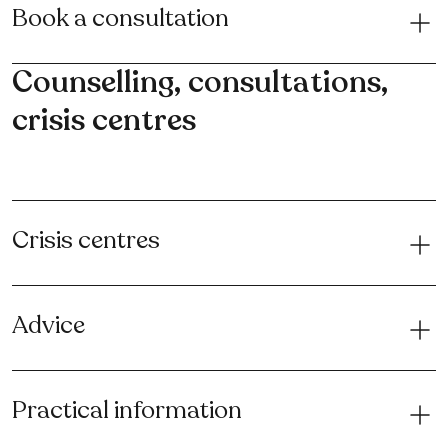
Book a consultation
Counselling, consultations,
crisis centres
Crisis centres
Advice
Practical information