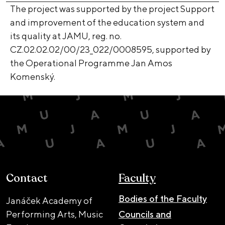
The project was supported by the project Support
and improvement of the education system and
its quality at JAMU, reg. no.
CZ.02.02.02/00/23_022/0008595, supported by
the Operational Programme Jan Amos
Komenský.
Contact
Faculty
Bodies of the Faculty
Janáček Academy of
Performing Arts, Music
Councils and