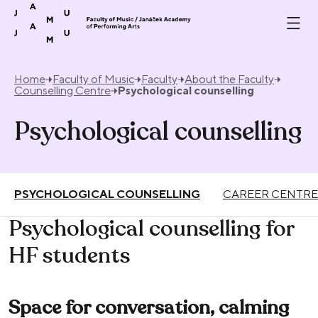
Skip to content
Home
Faculty of Music
Faculty
About the Faculty
Counselling Centre
Psychological counselling
Psychological counselling
PSYCHOLOGICAL COUNSELLING
CAREER CENTRE
Psychological counselling for
HF students
Space for conversation, calming