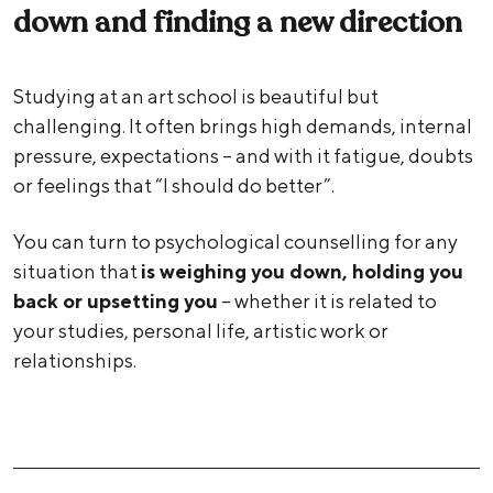
down and finding a new direction
Studying at an art school is beautiful but
challenging. It often brings high demands, internal
pressure, expectations – and with it fatigue, doubts
or feelings that “I should do better”.
You can turn to psychological counselling for any
situation that
is weighing you down, holding you
back or upsetting you
– whether it is related to
your studies, personal life, artistic work or
relationships.