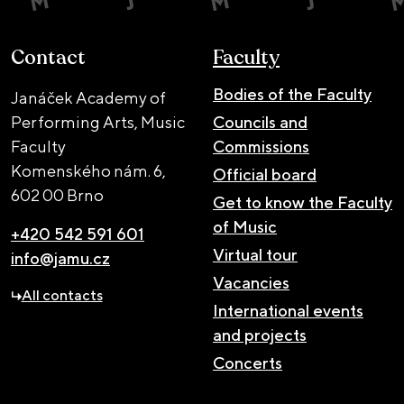
Contact
Faculty
Bodies of the Faculty
Janáček Academy of
Performing Arts, Music
Councils and
Faculty
Commissions
Komenského nám. 6,
Official board
602 00 Brno
Get to know the Faculty
of Music
+420 542 591 601
Virtual tour
info@jamu.cz
Vacancies
All contacts
International events
and projects
Concerts