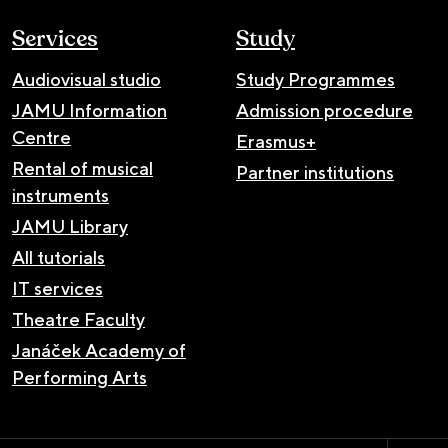
Services
Study
Audiovisual studio
Study Programmes
JAMU Information
Admission procedure
Centre
Erasmus+
Rental of musical
Partner institutions
instruments
JAMU Library
All tutorials
IT services
Theatre Faculty
Janáček Academy of
Performing Arts