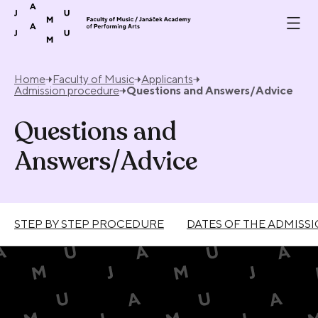
Skip to content
Home
Faculty of Music
Applicants
Admission procedure
Questions and Answers/Advice
Questions and
Answers/Advice
STEP BY STEP PROCEDURE
DATES OF THE ADMISS