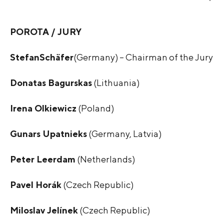
POROTA / JURY
Stefan
Schäfer
(Germany) – Chairman of the Jury
Donatas Bagurskas
(Lithuania)
Irena Olkiewicz
(Poland)
Gunars Upatnieks
(Germany, Latvia)
Peter Leerdam
(Netherlands)
Pavel Horák
(Czech Republic)
Miloslav Jelínek
(Czech Republic)