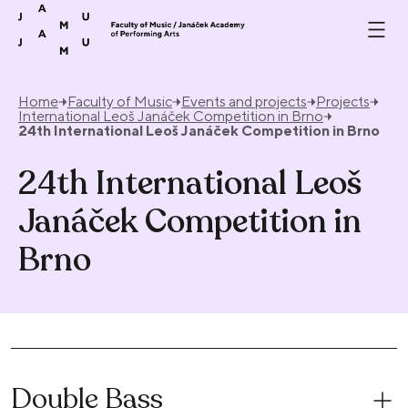
Skip to content
Home
Faculty of Music
Events and projects
Projects
International Leoš Janáček Competition in Brno
24th International Leoš Janáček Competition in Brno
24th International Leoš
Janáček Competition in
Brno
Double Bass