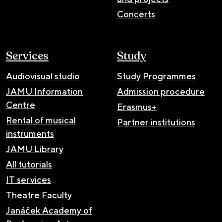
Concerts
Services
Study
Audiovisual studio
Study Programmes
JAMU Information
Admission procedure
Centre
Erasmus+
Rental of musical
Partner institutions
instruments
JAMU Library
All tutorials
IT services
Theatre Faculty
Janáček Academy of