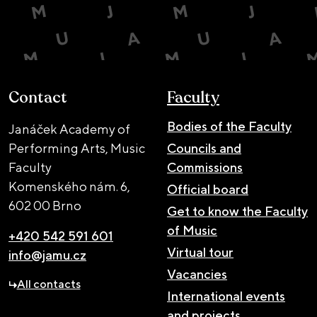
Contact
Faculty
Bodies of the Faculty
Janáček Academy of
Performing Arts, Music
Councils and
Faculty
Commissions
Komenského nám. 6,
Official board
602 00 Brno
Get to know the Faculty
of Music
+420 542 591 601
Virtual tour
info@jamu.cz
Vacancies
All contacts
International events
and projects