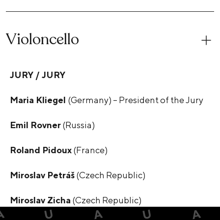
Violoncello
JURY / JURY
Maria Kliegel
(Germany) – President of the Jury
Emil Rovner
(Russia)
Roland Pidoux
(France)
Miroslav Petráš
(Czech Republic)
Miroslav Zicha
(Czech Republic)